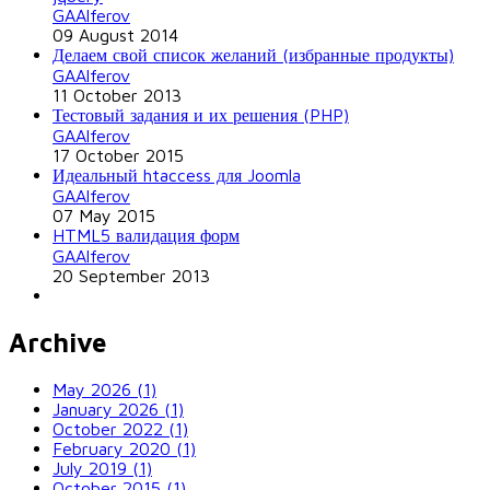
GAAlferov
09 August 2014
Делаем свой список желаний (избранные продукты)
GAAlferov
11 October 2013
Тестовый задания и их решения (PHP)
GAAlferov
17 October 2015
Идеальный htaccess для Joomla
GAAlferov
07 May 2015
HTML5 валидация форм
GAAlferov
20 September 2013
Archive
May 2026 (1)
January 2026 (1)
October 2022 (1)
February 2020 (1)
July 2019 (1)
October 2015 (1)