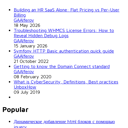
Building an HR SaaS Alone: Flat Pricing vs Per-User
Billing
GAAlferov
18 May 2026
Troubleshooting WHMCS License Errors: How to
Reveal Hidden Debug Logs
GAAlferov
15 January 2026
Symfony HTTP Basic authentication quick guide
GAAlferov
21 October 2022
Getting to know the Domain Connect standard
GAAlferov
08 February 2020
What is CyberSecurity, Definitions, Best practices
UnboxHow
09 July 2019
Popular
Динамическое добавление html блоков с помощью
jquery