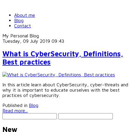
About me
Blog
Contact
My Personal Blog
Tuesday, 09 July 2019 09:43
What is CyberSecurity, Definitions,
Best practices
In this article learn about CyberSecurity, cyber-threats and
why it is important to educate ourselves with the best
practices of cybersecurity.
Published in
Blog
Read more...
New